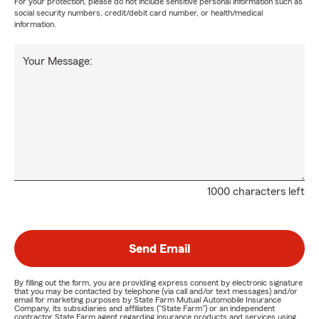
For your protection, please do not include sensitive personal information such as
social security numbers, credit/debit card number, or health/medical
information.
Your Message:
1000 characters left
Send Email
By filling out the form, you are providing express consent by electronic signature
that you may be contacted by telephone (via call and/or text messages) and/or
email for marketing purposes by State Farm Mutual Automobile Insurance
Company, its subsidiaries and affiliates ("State Farm") or an independent
contractor State Farm agent regarding insurance products and services using