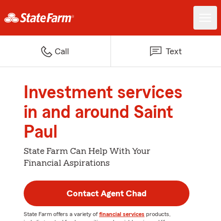
Call
Text
Investment services
in and around Saint
Paul
State Farm Can Help With Your
Financial Aspirations
Contact Agent Chad
State Farm offers a variety of
financial services
products,