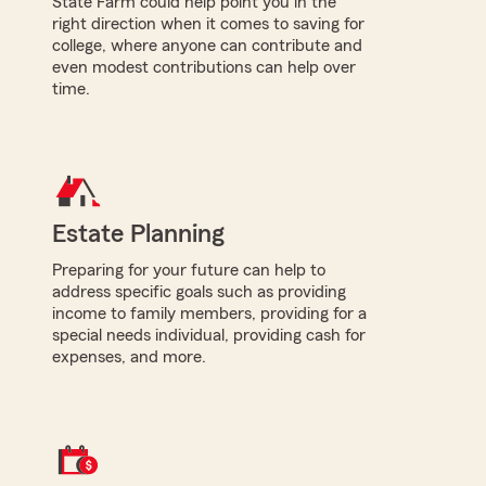
State Farm could help point you in the
right direction when it comes to saving for
college, where anyone can contribute and
even modest contributions can help over
time.
Estate Planning
Preparing for your future can help to
address specific goals such as providing
income to family members, providing for a
special needs individual, providing cash for
expenses, and more.