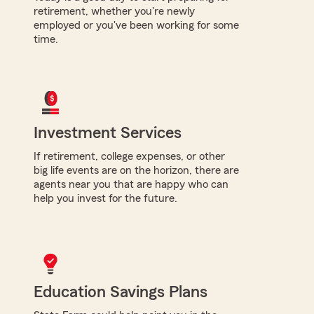
retirement, whether you're newly
employed or you've been working for some
time.
Investment Services
If retirement, college expenses, or other
big life events are on the horizon, there are
agents near you that are happy who can
help you invest for the future.
Education Savings Plans