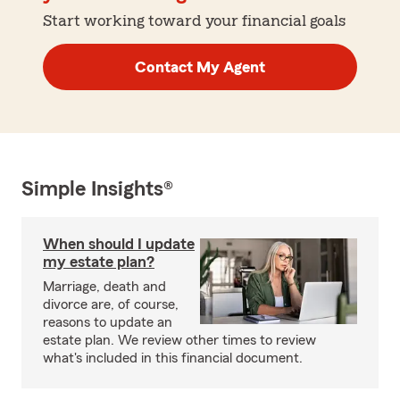
Start working toward your financial goals
Contact My Agent
Simple Insights®
When should I update
my estate plan?
Marriage, death and
divorce are, of course,
reasons to update an
estate plan. We review other times to review
what's included in this financial document.