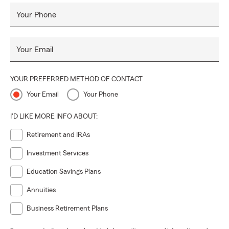
Your Phone
Your Email
YOUR PREFERRED METHOD OF CONTACT
Your Email
Your Phone
I'D LIKE MORE INFO ABOUT:
Retirement and IRAs
Investment Services
Education Savings Plans
Annuities
Business Retirement Plans