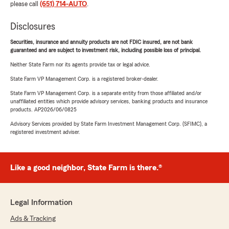
please call
(651) 714-AUTO
.
Disclosures
Securities, insurance and annuity products are not FDIC insured, are not bank
guaranteed and are subject to investment risk, including possible loss of principal.
Neither State Farm nor its agents provide tax or legal advice.
State Farm VP Management Corp. is a registered broker-dealer.
State Farm VP Management Corp. is a separate entity from those affiliated and/or
unaffiliated entities which provide advisory services, banking products and insurance
products. AP2026/06/0825
Advisory Services provided by State Farm Investment Management Corp. (SFIMC), a
registered investment adviser.
Like a good neighbor, State Farm is there.®
Legal Information
Ads & Tracking