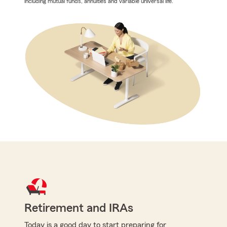
including mutual funds, annuities and variable universal life.
Retirement and IRAs
Today is a good day to start preparing for