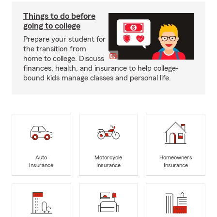
Things to do before
going to college
Prepare your student for
the transition from
home to college. Discuss
finances, health, and insurance to help college-
bound kids manage classes and personal life.
Auto
Motorcycle
Homeowners
Insurance
Insurance
Insurance