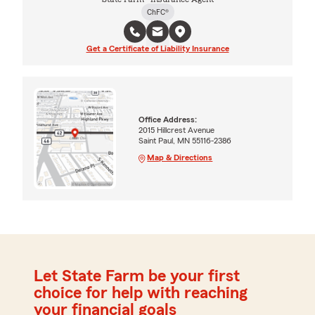
ChFC®
Get a Certificate of Liability Insurance
Office Address:
2015 Hillcrest Avenue
Saint Paul, MN 55116-2386
Map & Directions
Let State Farm be your first
choice for help with reaching
your financial goals