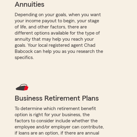
Annuities
Depending on your goals, when you want
your income payout to begin, your stage
of life, and other factors, there are
different options available for the type of
annuity that may help you reach your
goals. Your local registered agent Chad
Babcock can help you as you research the
specifics.
Business Retirement Plans
To determine which retirement benefit
option is right for your business, the
factors to consider include whether the
employee and/or employer can contribute,
if loans are an option, if there are annual