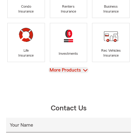
Condo
Renters
Business
Insurance
Insurance
Insurance
Life
Rec Vehicles
Investments
Insurance
Insurance
View
More Products
Contact Us
Your Name