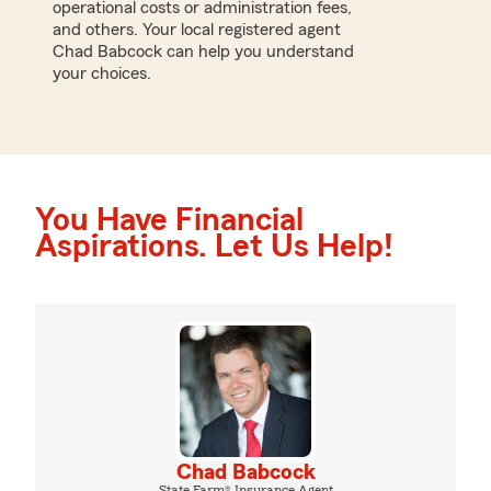
operational costs or administration fees,
and others. Your local registered agent
Chad Babcock can help you understand
your choices.
You Have Financial
Aspirations. Let Us Help!
Chad Babcock
State Farm® Insurance Agent