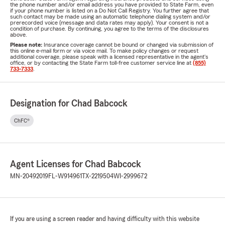
the phone number and/or email address you have provided to State Farm, even
if your phone number is listed on a Do Not Call Registry. You further agree that
such contact may be made using an automatic telephone dialing system and/or
prerecorded voice (message and data rates may apply). Your consent is not a
condition of purchase. By continuing, you agree to the terms of the disclosures
above.
Please note:
Insurance coverage cannot be bound or changed via submission of
this online e-mail form or via voice mail. To make policy changes or request
additional coverage, please speak with a licensed representative in the agent's
office, or by contacting the State Farm toll-free customer service line at
(855)
733-7333
.
Designation for Chad Babcock
ChFC®
Agent Licenses for Chad Babcock
MN-20492019
FL-W914961
TX-2219504
WI-2999672
If you are using a screen reader and having difficulty with this website