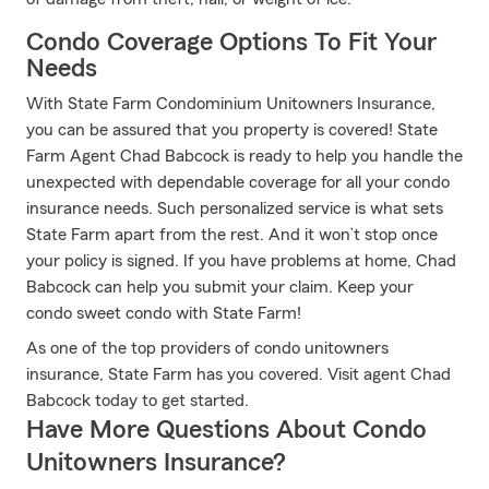
Condo Coverage Options To Fit Your
Needs
With State Farm Condominium Unitowners Insurance,
you can be assured that you property is covered! State
Farm Agent Chad Babcock is ready to help you handle the
unexpected with dependable coverage for all your condo
insurance needs. Such personalized service is what sets
State Farm apart from the rest. And it won’t stop once
your policy is signed. If you have problems at home, Chad
Babcock can help you submit your claim. Keep your
condo sweet condo with State Farm!
As one of the top providers of condo unitowners
insurance, State Farm has you covered. Visit agent Chad
Babcock today to get started.
Have More Questions About Condo
Unitowners Insurance?