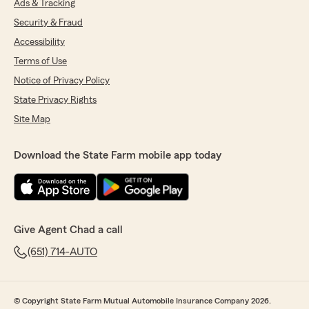
Ads & Tracking
Security & Fraud
Accessibility
Terms of Use
Notice of Privacy Policy
State Privacy Rights
Site Map
Download the State Farm mobile app today
Give Agent Chad a call
(651) 714-AUTO
© Copyright State Farm Mutual Automobile Insurance Company 2026.