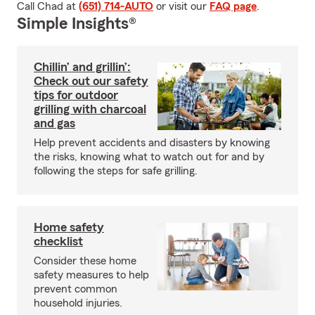
Call Chad at
(651) 714-AUTO
or visit our
FAQ page
.
Simple Insights®
Chillin’ and grillin’:
Check out our safety
tips for outdoor
grilling with charcoal
and gas
Help prevent accidents and disasters by knowing
the risks, knowing what to watch out for and by
following the steps for safe grilling.
Home safety
checklist
Consider these home
safety measures to help
prevent common
household injuries.