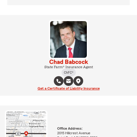
Chad Babcock
State Farm® Insurance Agent
ChFC®
Get a Certificate of Liability Insurance
Office Address:
2015 Hillcrest Avenue