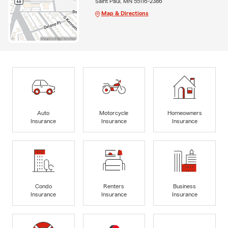
Saint Paul, MN 55116-2386
Map & Directions
Auto
Motorcycle
Homeowners
Insurance
Insurance
Insurance
Condo
Renters
Business
Insurance
Insurance
Insurance