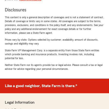
Disclosures
This content is only a general description of coverages and is not a statement of contract.
Details of coverage or limits vary in some states. All coverages are subject to the terms,
provisions, exclusions, and conditions in the policy itself, and any endorsements. See your
policy and any additional endorsement for exact coverage details or for further
information, please see a State Farm agent.
Prices vary by state. Options selected by customer; availability, amount of discounts,
savings and eligibility may vary.
State Farm VP Management Corp. is a separate entity from those State Farm entities
which provide banking and insurance products. Investing involves risk, including
potential for loss.
Neither State Farm nor its agents provide tax or legal advice. Please consult a tax or legal
advisor for advice regarding your personal circumstances.
Like a good neighbor, State Farm is there.®
Legal Information