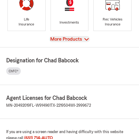
Life
Rec Vehicles
Investments
Insurance
Insurance
View
More Products
Designation for Chad Babcock
ChFC®
Agent Licenses for Chad Babcock
MN-20492019
FL-W914961
TX-2219504
WI-2999672
If you are using a screen reader and having difficulty with this website
please call
(651) 714-AUTO
.