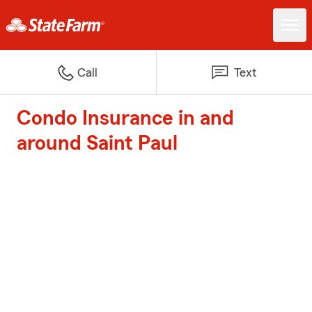
Call
Text
Condo Insurance in and
around Saint Paul