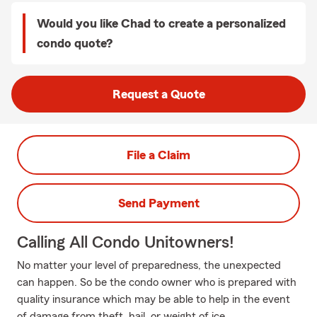
Would you like Chad to create a personalized
condo quote?
Request a Quote
File a Claim
Send Payment
Calling All Condo Unitowners!
No matter your level of preparedness, the unexpected
can happen. So be the condo owner who is prepared with
quality insurance which may be able to help in the event
of damage from theft, hail, or weight of ice.