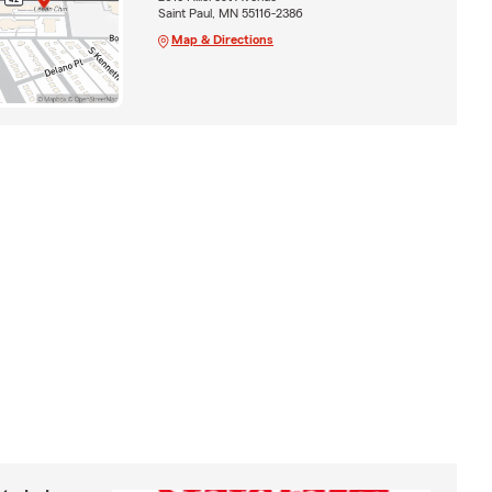
Saint Paul, MN 55116-2386
Map & Directions