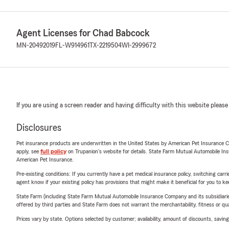
Agent Licenses for Chad Babcock
MN-20492019
FL-W914961
TX-2219504
WI-2999672
If you are using a screen reader and having difficulty with this website please
Disclosures
Pet insurance products are underwritten in the United States by American Pet Insuranc
apply, see
full policy
on Trupanion's website for details. State Farm Mutual Automobile Insura
American Pet Insurance.
Pre-existing conditions: If you currently have a pet medical insurance policy, switching car
agent know if your existing policy has provisions that might make it beneficial for you to ke
State Farm (including State Farm Mutual Automobile Insurance Company and its subsidiaries and
offered by third parties and State Farm does not warrant the merchantability, fitness or qual
Prices vary by state. Options selected by customer; availability, amount of discounts, savings