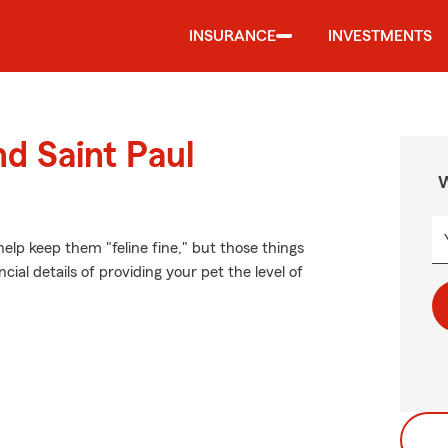
INSURANCE
INVESTMENTS
nd Saint Paul
W
lp keep them "feline fine," but those things
ial details of providing your pet the level of