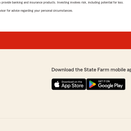
rovide banking and insurance products. Investing involves risk, including potential for loss.
advisor for advice regarding your personal circumstances.
Download the State Farm mobile a