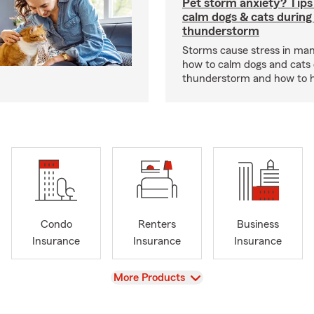
Pet storm anxiety? Tips
calm dogs & cats during
thunderstorm
Storms cause stress in man
how to calm dogs and cats 
thunderstorm and how to hel
Condo
Renters
Business
Insurance
Insurance
Insurance
View
More Products