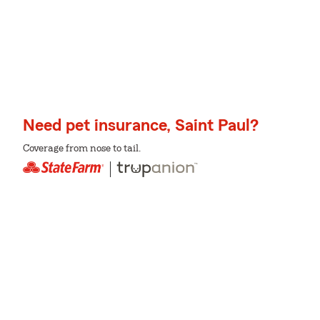
Need pet insurance, Saint Paul?
Coverage from nose to tail.