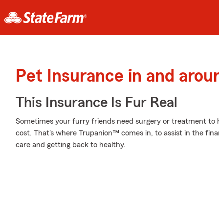
Pet Insurance in and arou
This Insurance Is Fur Real
Sometimes your furry friends need surgery or treatment to he
cost. That's where Trupanion™ comes in, to assist in the financ
care and getting back to healthy.