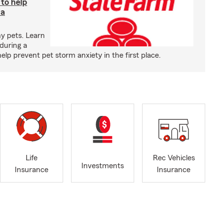
 to help
 a
y pets. Learn
during a
p prevent pet storm anxiety in the first place.
Life
Rec Vehicles
Investments
Insurance
Insurance