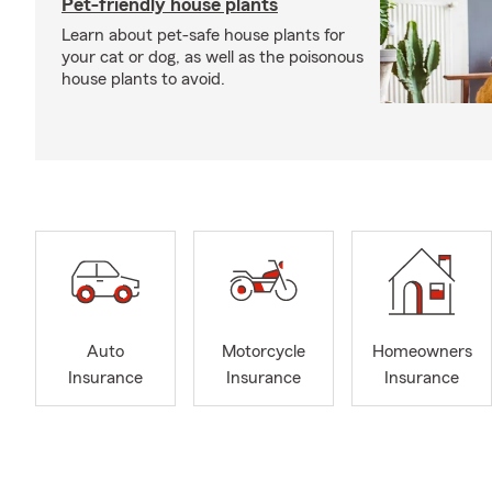
Pet-friendly house plants
Learn about pet-safe house plants for
your cat or dog, as well as the poisonous
house plants to avoid.
Auto
Motorcycle
Homeowners
Insurance
Insurance
Insurance