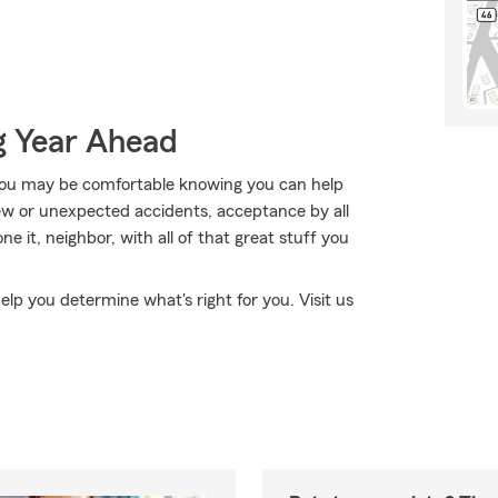
g Year Ahead
ou may be comfortable knowing you can help
new or unexpected accidents, acceptance by all
one it, neighbor, with all of that great stuff you
elp you determine what's right for you. Visit us