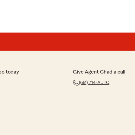
pp today
Give Agent Chad a call
(651) 714-AUTO