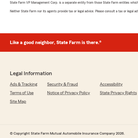
State Farm VP Management Corp. is a separate entity from those State Farm entities which p
Neither State Farm nor its agents provide tax or legal advice. Please consult a tax or legal 
Like a good neighbor, State Farm is there.®
Legal Information
Ads & Tracking
Security & Fraud
Accessibility
Terms of Use
Notice of Privacy Policy
State Privacy Rights
Site Map
© Copyright State Farm Mutual Automobile Insurance Company 2026.