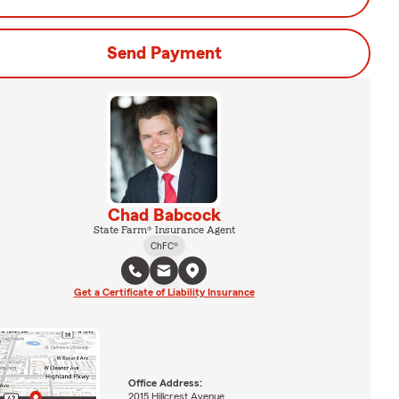
Send Payment
Chad Babcock
State Farm® Insurance Agent
ChFC®
Get a Certificate of Liability Insurance
Office Address:
2015 Hillcrest Avenue