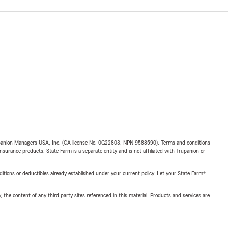
upanion Managers USA, Inc. (CA license No. 0G22803, NPN 9588590). Terms and conditions
insurance products. State Farm is a separate entity and is not affiliated with Trupanion or
nditions or deductibles already established under your current policy. Let your State Farm®
, the content of any third party sites referenced in this material. Products and services are