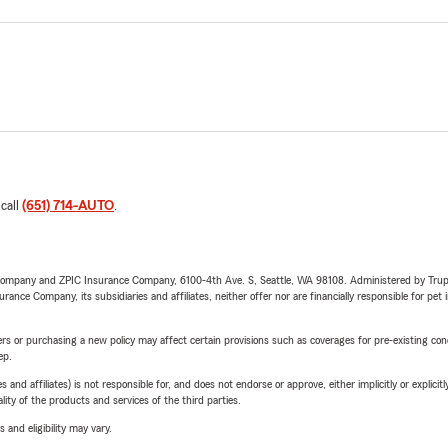
 call
(651) 714-AUTO
.
e Company and ZPIC Insurance Company, 6100-4th Ave. S, Seattle, WA 98108. Administered by Tr
nce Company, its subsidiaries and affiliates, neither offer nor are financially responsible for pet 
riers or purchasing a new policy may affect certain provisions such as coverages for pre-existing co
ep.
 affiliates) is not responsible for, and does not endorse or approve, either implicitly or explicitly
ity of the products and services of the third parties.
 and eligibility may vary.