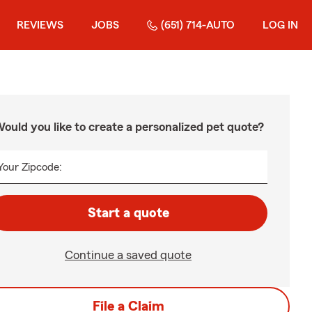
REVIEWS
JOBS
(651) 714-AUTO
LOG IN
ould you like to create a personalized pet quote?
Your Zipcode:
Start a quote
Continue a saved quote
File a Claim