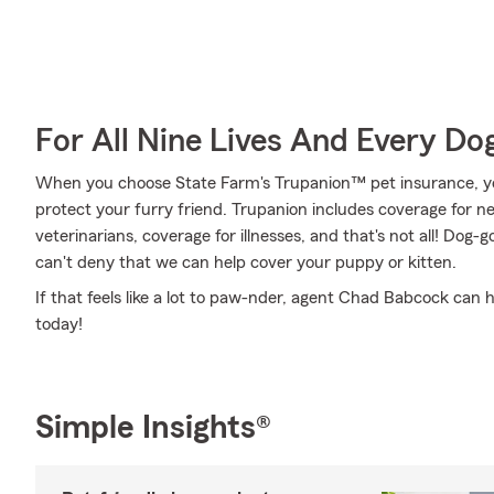
For All Nine Lives And Every Do
When you choose State Farm's Trupanion™ pet insurance, y
protect your furry friend. Trupanion includes coverage for 
veterinarians, coverage for illnesses, and that's not all! Dog-g
can't deny that we can help cover your puppy or kitten.
If that feels like a lot to paw-nder, agent Chad Babcock can h
today!
Simple Insights®