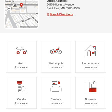
Office Address:
2015 Hillcrest Avenue
Saint Paul, MN 55116-2386
Map & Directions
Auto
Motorcycle
Homeowners
Insurance
Insurance
Insurance
Condo
Renters
Business
Insurance
Insurance
Insurance