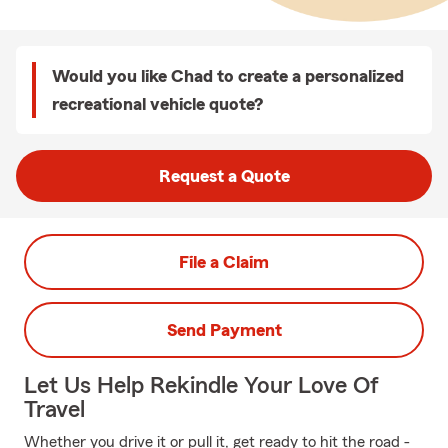
Would you like Chad to create a personalized
recreational vehicle quote?
Request a Quote
File a Claim
Send Payment
Let Us Help Rekindle Your Love Of
Travel
Whether you drive it or pull it, get ready to hit the road -