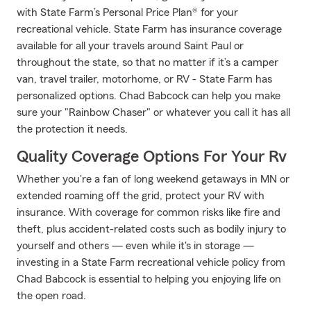
with State Farm’s Personal Price Plan® for your
recreational vehicle. State Farm has insurance coverage
available for all your travels around Saint Paul or
throughout the state, so that no matter if it’s a camper
van, travel trailer, motorhome, or RV - State Farm has
personalized options. Chad Babcock can help you make
sure your "Rainbow Chaser" or whatever you call it has all
the protection it needs.
Quality Coverage Options For Your Rv
Whether you're a fan of long weekend getaways in MN or
extended roaming off the grid, protect your RV with
insurance. With coverage for common risks like fire and
theft, plus accident-related costs such as bodily injury to
yourself and others — even while it's in storage —
investing in a State Farm recreational vehicle policy from
Chad Babcock is essential to helping you enjoying life on
the open road.