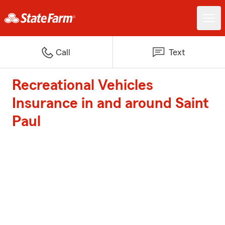
Call
Text
Recreational Vehicles
Insurance in and around Saint
Paul