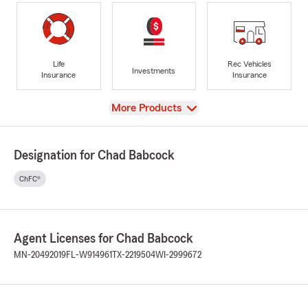
Life
Rec Vehicles
Investments
Insurance
Insurance
View
More Products
Designation for Chad Babcock
ChFC®
Agent Licenses for Chad Babcock
MN-20492019
FL-W914961
TX-2219504
WI-2999672