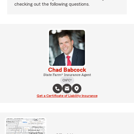
checking out the following questions.
Chad Babcock
State Farm® Insurance Agent
ChFC®
Get a Certificate of Liability Insurance