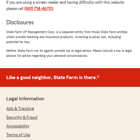
If you are using a screen reader and having difficulty with this website
please call
(651) 714-AUTO
.
Disclosures
State Farm VP Management Corp. is a separate entity from those State Farm entities
which provide banking and insurance products. Investing involves risk, including
potential for loss.
Neither State Farm nor its agents provide tax or legal advice. Please consult a tax or legal
advisor for advice regarding your personal circumstances.
Like a good neighbor, State Farm is there.®
Legal Information
Ads & Tracking
Security & Fraud
Accessibility
Terms of Use