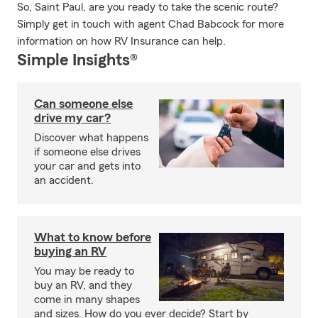
So, Saint Paul, are you ready to take the scenic route?
Simply get in touch with agent Chad Babcock for more
information on how RV Insurance can help.
Simple Insights®
Can someone else
drive my car?
Discover what happens
if someone else drives
your car and gets into
an accident.
What to know before
buying an RV
You may be ready to
buy an RV, and they
come in many shapes
and sizes. How do you ever decide? Start by