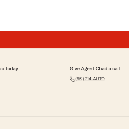
pp today
Give Agent Chad a call
(651) 714-AUTO