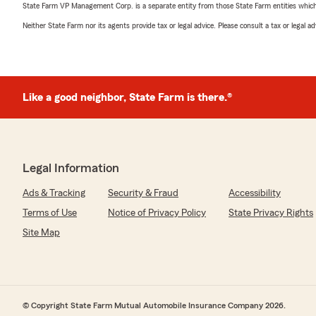
State Farm VP Management Corp. is a separate entity from those State Farm entities which p
Neither State Farm nor its agents provide tax or legal advice. Please consult a tax or legal 
Like a good neighbor, State Farm is there.®
Legal Information
Ads & Tracking
Security & Fraud
Accessibility
Terms of Use
Notice of Privacy Policy
State Privacy Rights
Site Map
© Copyright State Farm Mutual Automobile Insurance Company 2026.