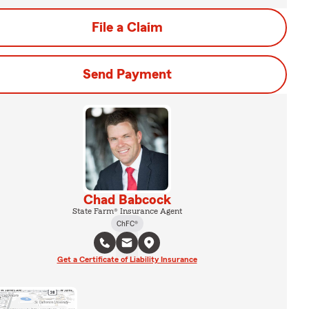
File a Claim
Send Payment
Chad Babcock
State Farm® Insurance Agent
ChFC®
Get a Certificate of Liability Insurance