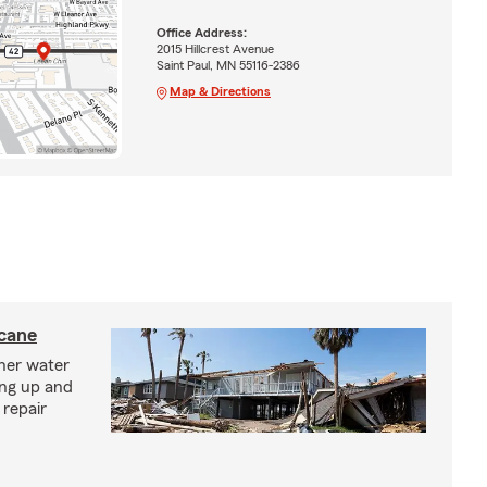
Office Address:
2015 Hillcrest Avenue
Saint Paul, MN 55116-2386
Map & Directions
icane
ther water
ing up and
 repair