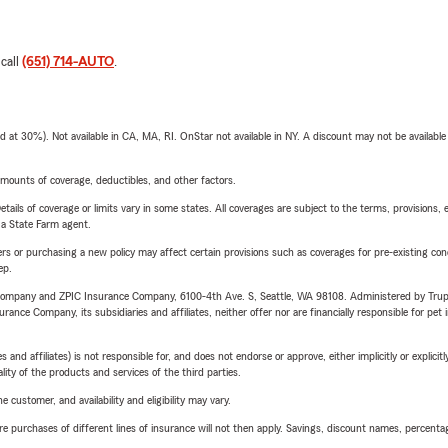
 call
(651) 714-AUTO
.
t 30%). Not available in CA, MA, RI. OnStar not available in NY. A discount may not be available
mounts of coverage, deductibles, and other factors.
etails of coverage or limits vary in some states. All coverages are subject to the terms, provisions, 
e a State Farm agent.
riers or purchasing a new policy may affect certain provisions such as coverages for pre-existing co
ep.
e Company and ZPIC Insurance Company, 6100-4th Ave. S, Seattle, WA 98108. Administered by Tr
nce Company, its subsidiaries and affiliates, neither offer nor are financially responsible for pet 
 affiliates) is not responsible for, and does not endorse or approve, either implicitly or explicitly
ity of the products and services of the third parties.
 customer, and availability and eligibility may vary.
urchases of different lines of insurance will not then apply. Savings, discount names, percentages,