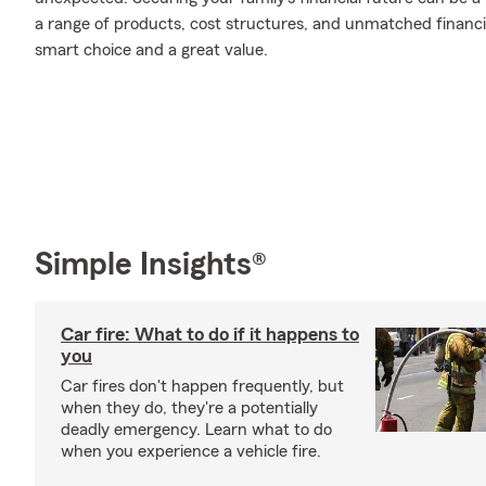
a range of products, cost structures, and unmatched financia
smart choice and a great value.
Simple Insights®
Car fire: What to do if it happens to
you
Car fires don't happen frequently, but
when they do, they're a potentially
deadly emergency. Learn what to do
when you experience a vehicle fire.