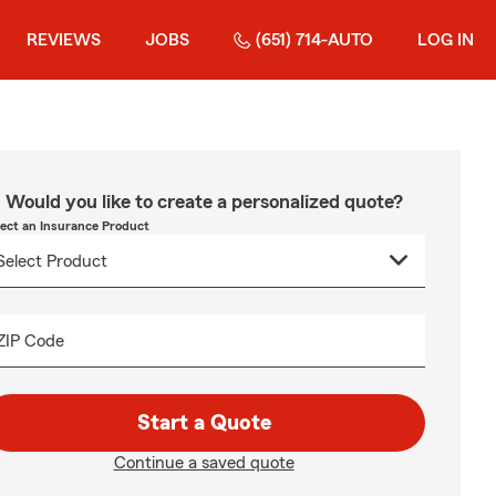
REVIEWS
JOBS
(651) 714-AUTO
LOG IN
Would you like to create a personalized quote?
lect an Insurance Product
ZIP Code
Start a Quote
Continue a saved quote