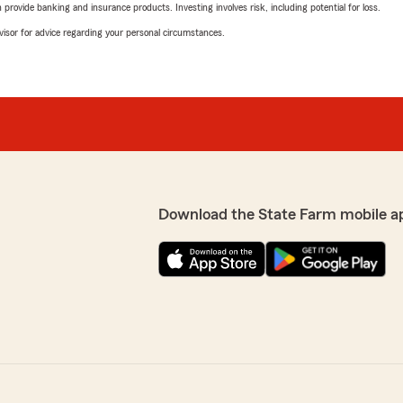
rovide banking and insurance products. Investing involves risk, including potential for loss.
advisor for advice regarding your personal circumstances.
Download the State Farm mobile a