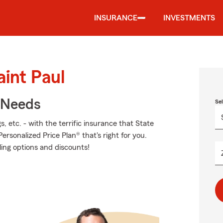
INSURANCE
INVESTMENTS
aint Paul
r Needs
Se
, etc. - with the terrific insurance that State
sonalized Price Plan® that's right for you.
ling options and discounts!