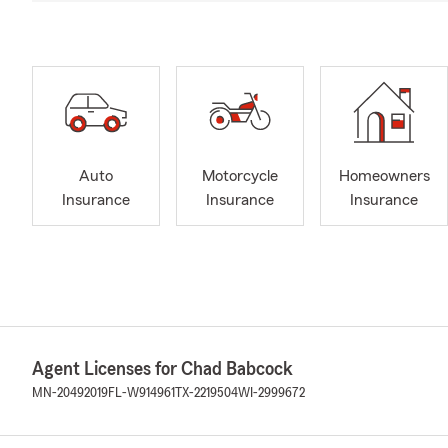
Auto
Motorcycle
Homeowners
Insurance
Insurance
Insurance
Agent Licenses for Chad Babcock
MN-20492019
FL-W914961
TX-2219504
WI-2999672