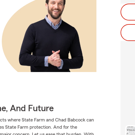
me, And Future
ducts where State Farm and Chad Babcock can
ves State Farm protection. And for the
 major concern. Let us ease that burden. With