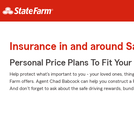
Insurance in and around S
Personal Price Plans To Fit You
Help protect what's important to you - your loved ones, things
Farm offers. Agent Chad Babcock can help you construct a Per
And don't forget to ask about the safe driving rewards, bund