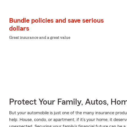
Bundle policies and save serious
dollars
Great insurance and a great value
Protect Your Family, Autos, Ho
But your automobile is just one of the many insurance pro
help. House, condo, or apartment, if it’s your home, it deser
unexpected. Securing your family’s financial future can be a