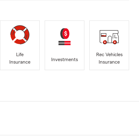
Life
Rec Vehicles
Investments
Insurance
Insurance