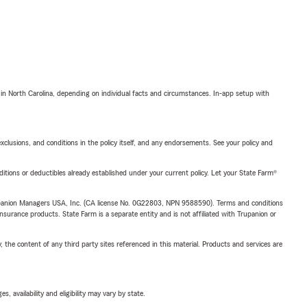
 in North Carolina, depending on individual facts and circumstances. In-app setup with
exclusions, and conditions in the policy itself, and any endorsements. See your policy and
nditions or deductibles already established under your current policy. Let your State Farm®
upanion Managers USA, Inc. (CA license No. 0G22803, NPN 9588590). Terms and conditions
insurance products. State Farm is a separate entity and is not affiliated with Trupanion or
, the content of any third party sites referenced in this material. Products and services are
 availability and eligibility may vary by state.