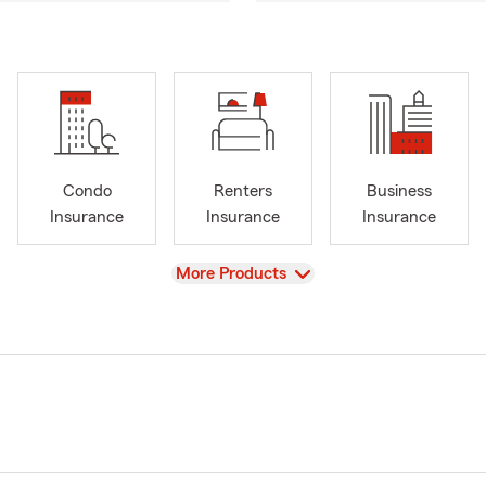
Condo
Renters
Business
Insurance
Insurance
Insurance
View
More Products