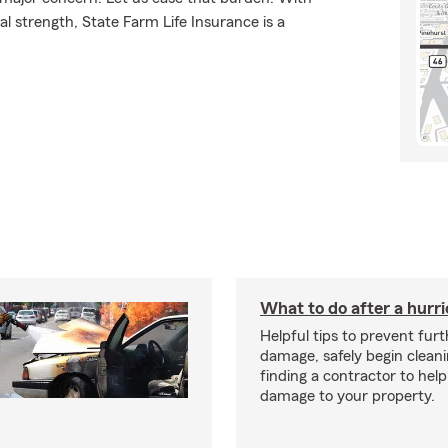
l strength, State Farm Life Insurance is a
What to do after a hurr
Helpful tips to prevent fur
damage, safely begin clean
finding a contractor to help
damage to your property.