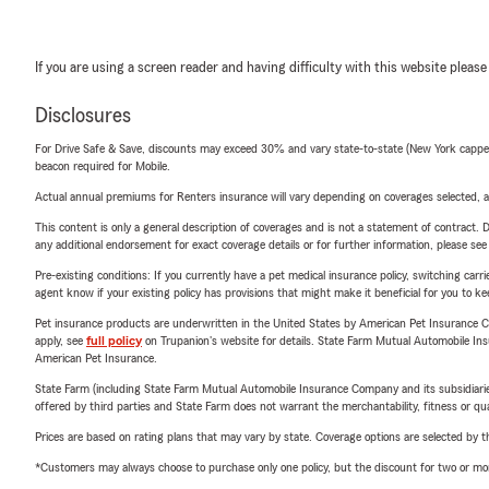
If you are using a screen reader and having difficulty with this website please
Disclosures
For Drive Safe & Save, discounts may exceed 30% and vary state-to-state (New York capped a
beacon required for Mobile.
Actual annual premiums for Renters insurance will vary depending on coverages selected, a
This content is only a general description of coverages and is not a statement of contract. D
any additional endorsement for exact coverage details or for further information, please se
Pre-existing conditions: If you currently have a pet medical insurance policy, switching car
agent know if your existing policy has provisions that might make it beneficial for you to ke
Pet insurance products are underwritten in the United States by American Pet Insuranc
apply, see
full policy
on Trupanion's website for details. State Farm Mutual Automobile Insura
American Pet Insurance.
State Farm (including State Farm Mutual Automobile Insurance Company and its subsidiaries and
offered by third parties and State Farm does not warrant the merchantability, fitness or qual
Prices are based on rating plans that may vary by state. Coverage options are selected by the
*Customers may always choose to purchase only one policy, but the discount for two or more p