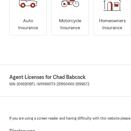
Auto
Motorcycle
Homeowners
Insurance
Insurance
Insurance
Agent Licenses for Chad Babcock
MN-20492019
FL-W914961
TX-2219504
WI-2999672
If you are using a screen reader and having difficulty with this website please