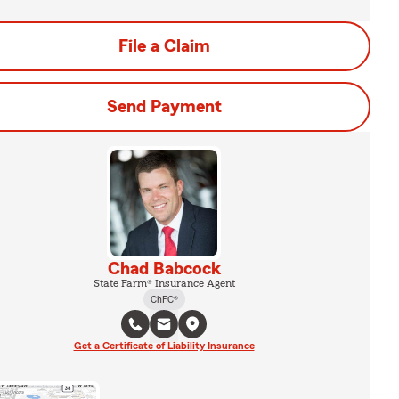
File a Claim
Send Payment
Chad Babcock
State Farm® Insurance Agent
ChFC®
Get a Certificate of Liability Insurance