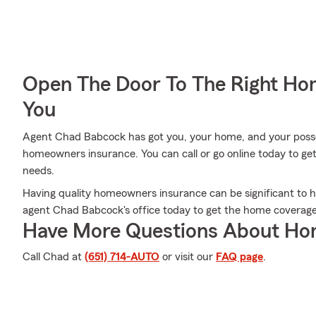
Open The Door To The Right Ho
You
Agent Chad Babcock has got you, your home, and your posse
homeowners insurance. You can call or go online today to get
needs.
Having quality homeowners insurance can be significant to h
agent Chad Babcock's office today to get the home coverag
Have More Questions About Ho
Call Chad at
(651) 714-AUTO
or visit our
FAQ page
.