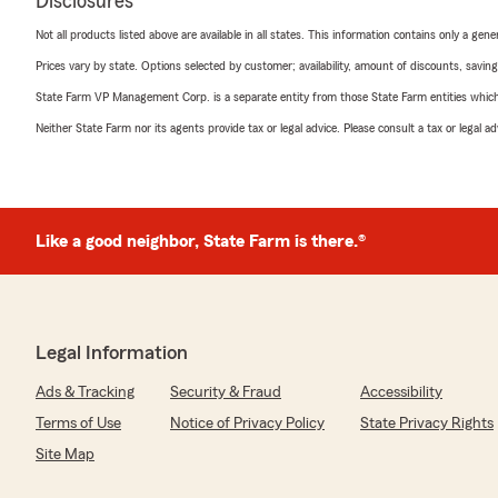
Disclosures
Not all products listed above are available in all states. This information contains only a ge
Prices vary by state. Options selected by customer; availability, amount of discounts, savings
State Farm VP Management Corp. is a separate entity from those State Farm entities which p
Neither State Farm nor its agents provide tax or legal advice. Please consult a tax or legal 
Like a good neighbor, State Farm is there.®
Legal Information
Ads & Tracking
Security & Fraud
Accessibility
Terms of Use
Notice of Privacy Policy
State Privacy Rights
Site Map