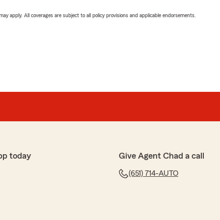
 may apply. All coverages are subject to all policy provisions and applicable endorsements.
pp today
Give Agent Chad a call
(651) 714-AUTO