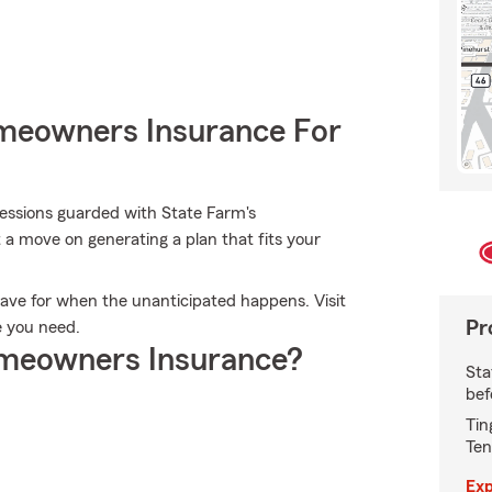
meowners Insurance For
ssions guarded with State Farm's
 a move on generating a plan that fits your
ave for when the unanticipated happens. Visit
Pr
e you need.
meowners Insurance?
Sta
bef
Tin
Ten
Exp