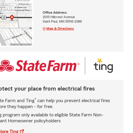
Office Address:
2015 Hillcrest Avenue
Saint Paul, MN 55116-2386
Map & Directions
otect your place from electrical fires
*
te Farm and Ting
can help you prevent electrical fires
ore they happen - for free.
g program only available to eligible State Farm Non-
ant Homeowner policyholders
lore Ting