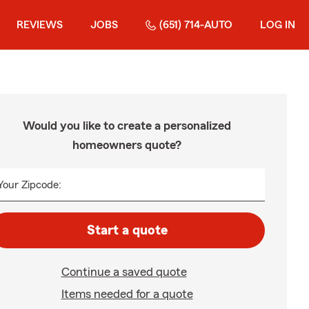
REVIEWS
JOBS
(651) 714-AUTO
LOG IN
Would you like to create a personalized
homeowners quote?
Your Zipcode:
Start a quote
Continue a saved quote
Items needed for a quote