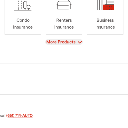
Condo
Renters
Business
Insurance
Insurance
Insurance
View
More Products
 call
(651) 714-AUTO
.