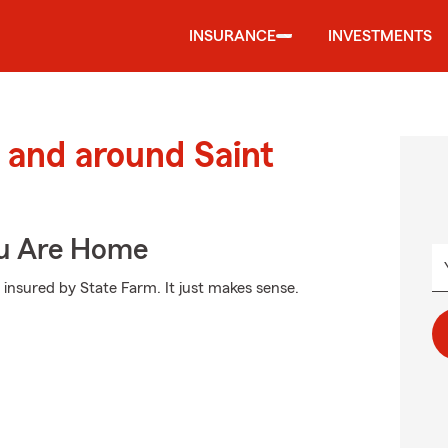
INSURANCE
INVESTMENTS
and around Saint
ou Are Home
 insured by State Farm. It just makes sense.