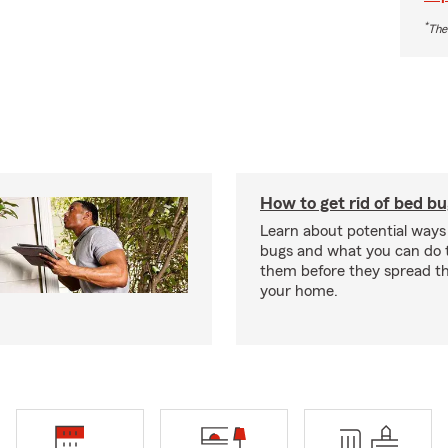
*
The
How to get rid of bed b
Learn about potential ways
bugs and what you can do t
them before they spread t
your home.