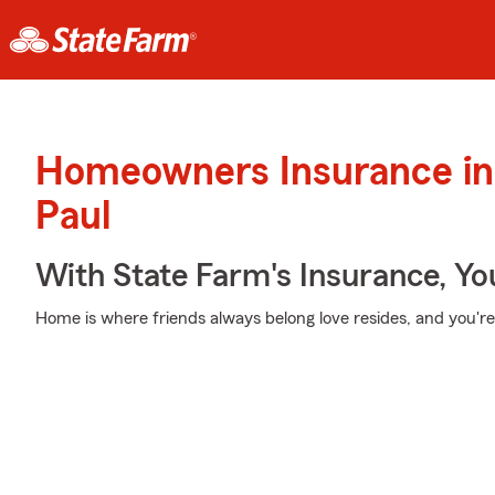
Homeowners Insurance in 
Paul
With State Farm's Insurance, Y
Home is where friends always belong love resides, and you're