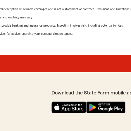
neral description of available coverages and is not a statement of contract. Exclusions and limitations
 and eligibility may vary.
rovide banking and insurance products. Investing involves risk, including potential for loss.
advisor for advice regarding your personal circumstances.
Download the State Farm mobile a