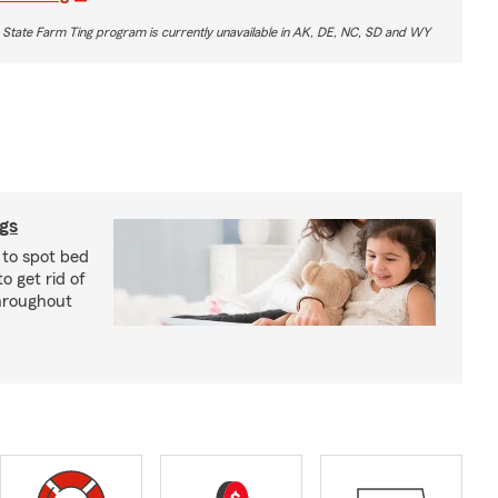
 State Farm Ting program is currently unavailable in AK, DE, NC, SD and WY
ugs
 to spot bed
o get rid of
hroughout