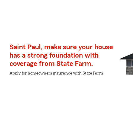
Saint Paul, make sure your house
has a strong foundation with
coverage from State Farm.
Apply for homeowners insurance with State Farm