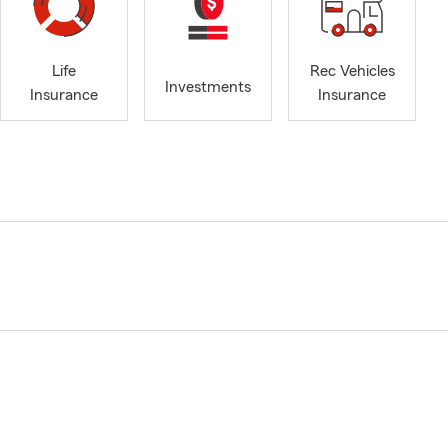
Life
Rec Vehicles
Investments
Insurance
Insurance