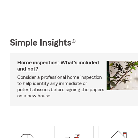
Simple Insights®
Home inspection: What's included
and not?
Consider a professional home inspection
to help identify any immediate or
potential issues before signing the papers
on a new house.